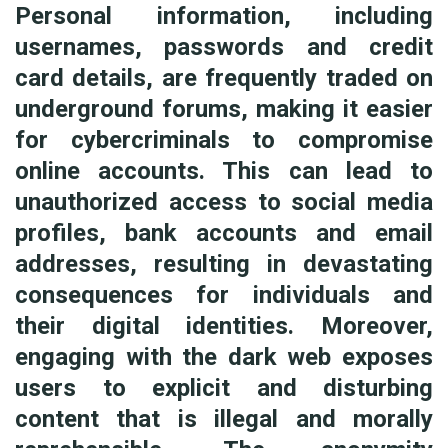
Personal information, including
usernames, passwords and credit
card details, are frequently traded on
underground forums, making it easier
for cybercriminals to compromise
online accounts. This can lead to
unauthorized access to social media
profiles, bank accounts and email
addresses, resulting in devastating
consequences for individuals and
their digital identities. Moreover,
engaging with the dark web exposes
users to explicit and disturbing
content that is illegal and morally