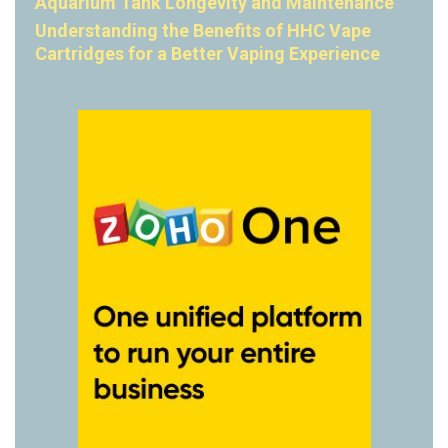
Aquarium Tank Longevity and Maintenance
Understanding the Benefits of HHC Vape
Cartridges for a Better Vaping Experience