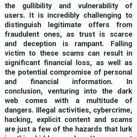
the gullibility and vulnerability of
users. It is incredibly challenging to
distinguish legitimate offers from
fraudulent ones, as trust is scarce
and deception is rampant. Falling
victim to these scams can result in
significant financial loss, as well as
the potential compromise of personal
and financial information. In
conclusion, venturing into the dark
web comes with a multitude of
dangers. Illegal activities, cybercrime,
hacking, explicit content and scams
are just a few of the hazards that lurk