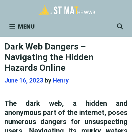
Skip
to
content
S
MENU
Dark Web Dangers –
Navigating the Hidden
Hazards Online
June 16, 2023
by
Henry
The dark web, a hidden and
anonymous part of the internet, poses
numerous dangers for unsuspecting
users. Navigating its murky waters