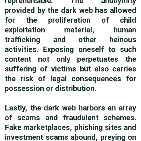
reprehensible. The anonymity
provided by the dark web has allowed
for the proliferation of child
exploitation material, human
trafficking and other heinous
activities. Exposing oneself to such
content not only perpetuates the
suffering of victims but also carries
the risk of legal consequences for
possession or distribution.
Lastly, the dark web harbors an array
of scams and fraudulent schemes.
Fake marketplaces, phishing sites and
investment scams abound, preying on