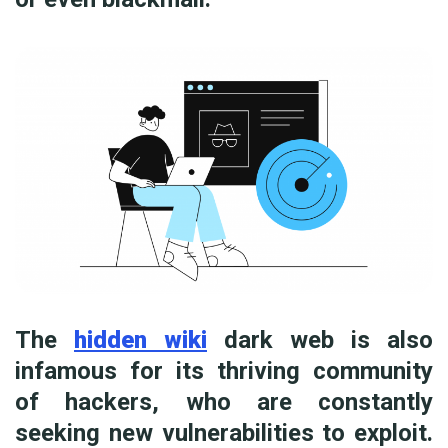
The
hidden wiki
dark web is also
infamous for its thriving community
of hackers, who are constantly
seeking new vulnerabilities to exploit.