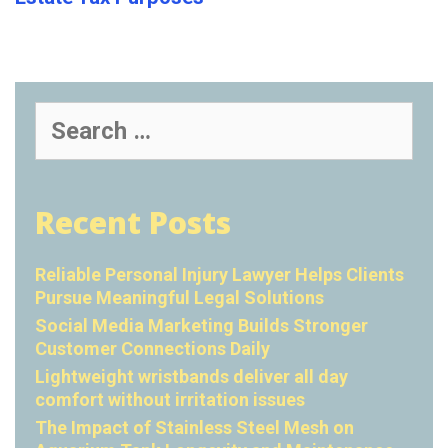
Search
for:
Recent Posts
Reliable Personal Injury Lawyer Helps Clients
Pursue Meaningful Legal Solutions
Social Media Marketing Builds Stronger
Customer Connections Daily
Lightweight wristbands deliver all day
comfort without irritation issues
The Impact of Stainless Steel Mesh on