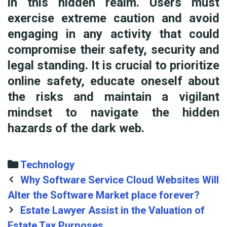
in this hidden realm. Users must
exercise extreme caution and avoid
engaging in any activity that could
compromise their safety, security and
legal standing. It is crucial to prioritize
online safety, educate oneself about
the risks and maintain a vigilant
mindset to navigate the hidden
hazards of the dark web.
Categories
Technology
Post
Why Software Service Cloud Websites Will
navigation
Alter the Software Market place forever?
Estate Lawyer Assist in the Valuation of
Estate Tax Purposes