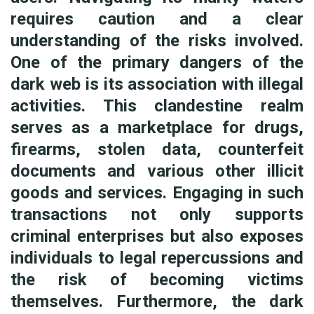
requires caution and a clear
understanding of the risks involved.
One of the primary dangers of the
dark web is its association with illegal
activities. This clandestine realm
serves as a marketplace for drugs,
firearms, stolen data, counterfeit
documents and various other illicit
goods and services. Engaging in such
transactions not only supports
criminal enterprises but also exposes
individuals to legal repercussions and
the risk of becoming victims
themselves. Furthermore, the dark