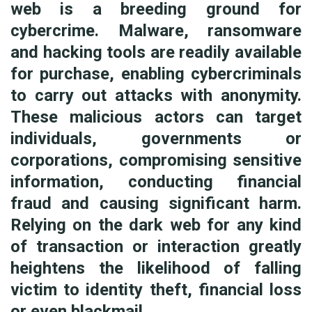
web is a breeding ground for
cybercrime. Malware, ransomware
and hacking tools are readily available
for purchase, enabling cybercriminals
to carry out attacks with anonymity.
These malicious actors can target
individuals, governments or
corporations, compromising sensitive
information, conducting financial
fraud and causing significant harm.
Relying on the dark web for any kind
of transaction or interaction greatly
heightens the likelihood of falling
victim to identity theft, financial loss
or even blackmail.