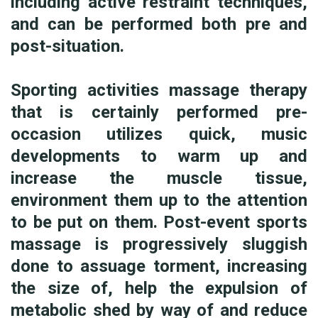
including active restraint techniques,
and can be performed both pre and
post-situation.
Sporting activities massage therapy
that is certainly performed pre-
occasion utilizes quick, music
developments to warm up and
increase the muscle tissue,
environment them up to the attention
to be put on them. Post-event sports
massage is progressively sluggish
done to assuage torment, increasing
the size of, help the expulsion of
metabolic shed by way of and reduce