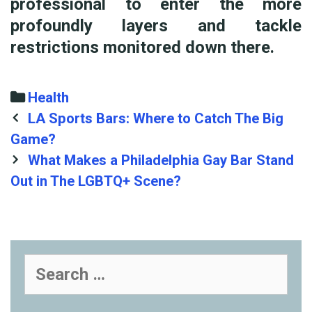
professional to enter the more
profoundly layers and tackle
restrictions monitored down there.
Categories
Health
Post
LA Sports Bars: Where to Catch The Big
navigation
Game?
What Makes a Philadelphia Gay Bar Stand
Out in The LGBTQ+ Scene?
Search
for: