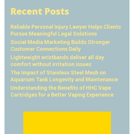
Recent Posts
Reliable Personal Injury Lawyer Helps Clients
Pursue Meaningful Legal Solutions
Social Media Marketing Builds Stronger
Customer Connections Daily
Lightweight wristbands deliver all day
comfort without irritation issues
The Impact of Stainless Steel Mesh on
Aquarium Tank Longevity and Maintenance
Understanding the Benefits of HHC Vape
Cartridges for a Better Vaping Experience