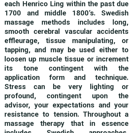
each Henrico Ling within the past due
1700 and middle 1800’s. Swedish
massage methods includes long,
smooth cerebral vascular accidents
effleurage, tissue manipulating, or
tapping, and may be used either to
loosen up muscle tissue or increment
its tone contingent with the
application form and technique.
Stress can be very lighting or
profound, contingent upon the
advisor, your expectations and your
resistance to tension. Throughout a
massage therapy that in essence
includes Swedish approaches,