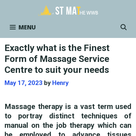
Skip
to
content
S
MENU
Exactly what is the Finest
Form of Massage Service
Centre to suit your needs
May 17, 2023
by
Henry
Massage therapy is a vast term used
to portray distinct techniques of
manual on the job therapy which can
be employed to advance tissues