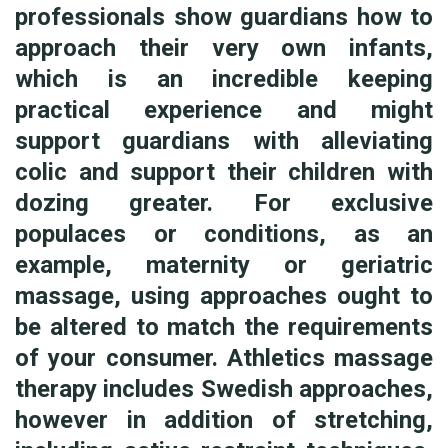
professionals show guardians how to
approach their very own infants,
which is an incredible keeping
practical experience and might
support guardians with alleviating
colic and support their children with
dozing greater. For exclusive
populaces or conditions, as an
example, maternity or geriatric
massage, using approaches ought to
be altered to match the requirements
of your consumer. Athletics massage
therapy includes Swedish approaches,
however in addition of stretching,