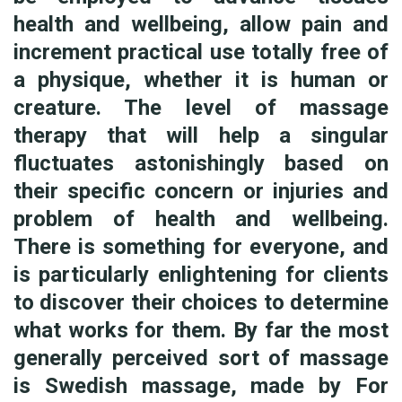
health and wellbeing, allow pain and
increment practical use totally free of
a physique, whether it is human or
creature. The level of massage
therapy that will help a singular
fluctuates astonishingly based on
their specific concern or injuries and
problem of health and wellbeing.
There is something for everyone, and
is particularly enlightening for clients
to discover their choices to determine
what works for them. By far the most
generally perceived sort of massage
is Swedish massage, made by For