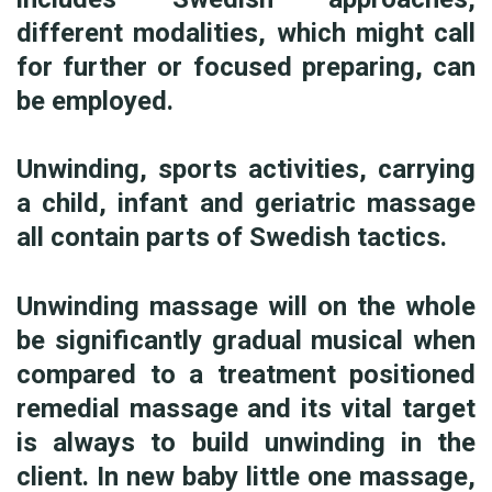
different modalities, which might call
for further or focused preparing, can
be employed.
Unwinding, sports activities, carrying
a child, infant and geriatric massage
all contain parts of Swedish tactics.
Unwinding massage will on the whole
be significantly gradual musical when
compared to a treatment positioned
remedial massage and its vital target
is always to build unwinding in the
client. In new baby little one massage,