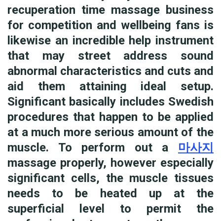
recuperation time massage business
for competition and wellbeing fans is
likewise an incredible help instrument
that may street address sound
abnormal characteristics and cuts and
aid them attaining ideal setup.
Significant basically includes Swedish
procedures that happen to be applied
at a much more serious amount of the
muscle. To perform out a
마사지
massage properly, however especially
significant cells, the muscle tissues
needs to be heated up at the
superficial level to permit the